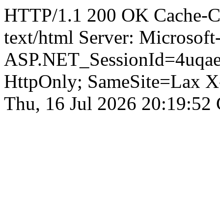
HTTP/1.1 200 OK Cache-Con
text/html Server: Microsoft
ASP.NET_SessionId=4uqae
HttpOnly; SameSite=Lax X
Thu, 16 Jul 2026 20:19:52